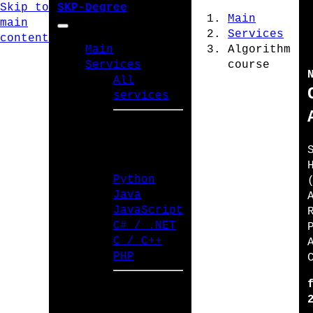
Skip to
SKP-Degree
Main
main
Services
content
Main
Algorithm
Services
course
All
services
PROGRAMMING
LANGUAGES
Python
Java
JavaScript
C# / .NET
C / C++
PHP
TYPES OF WORK