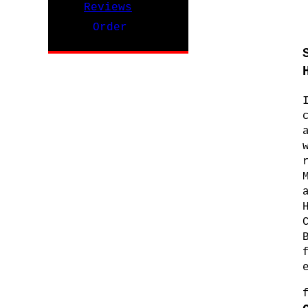
Reviews
Order