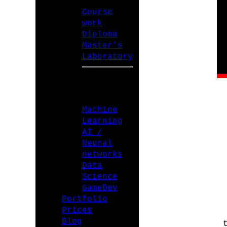
Course
work
Diploma
Master's
Laboratory
SPECIALIZATIONS
Machine
Learning
AI /
Neural
networks
Data
Science
GameDev
Portfolio
Prices
Blog