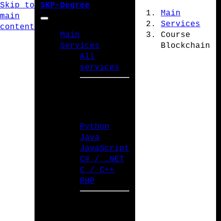
Skip to
SKP-Degree
Main
main
Services
content
Main
Course
Services
Blockchain
All
services
PROGRAMMING
LANGUAGES
Python
Java
JavaScript
C# / .NET
C / C++
PHP
TYPES OF WORK