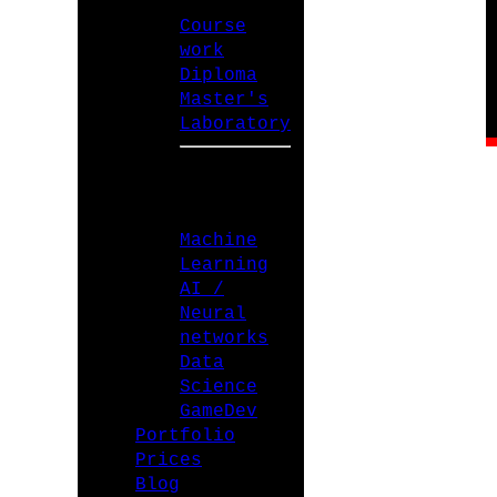
Course
work
Diploma
Master's
Laboratory
SPECIALIZATIONS
Machine
Learning
AI /
Neural
networks
Data
Science
GameDev
Portfolio
Prices
Blog