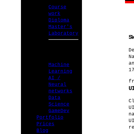
Course
work
Diploma
Master's
Laboratory
S
D
SPECIALIZATIONS
N
a
Machine
1
Learning
AI /
f
Neural
U
networks
Data
C
Science
U
GameDev
n
Portfolio
U
Prices
r
Blog